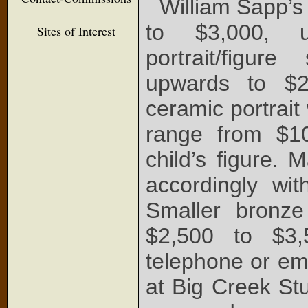
William Sapp’s
to $3,000, u
Sites of Interest
portrait/figu
upwards to $2,
ceramic portrait 
range from $10
child’s figure. 
accordingly wit
Smaller bronz
$2,500 to $3,
telephone or ema
at Big Creek St