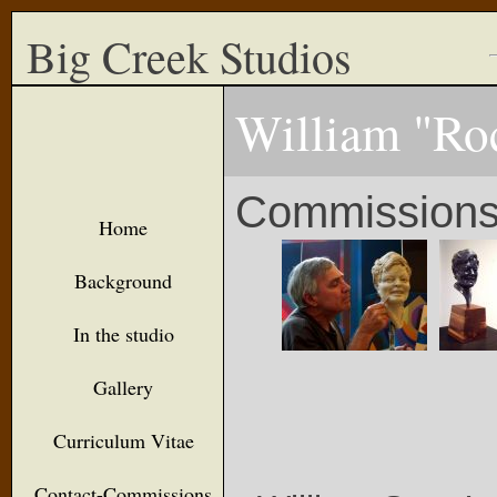
Big Creek Studios
William "Ro
Commission
Home
Background
In the studio
Gallery
Curriculum Vitae
Contact-Commissions