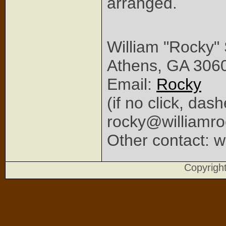
arranged.
William "Rocky"
Athens, GA 306
Email:
Rocky
(if no click, das
rocky@williamr
Other contact: w
Copyrig