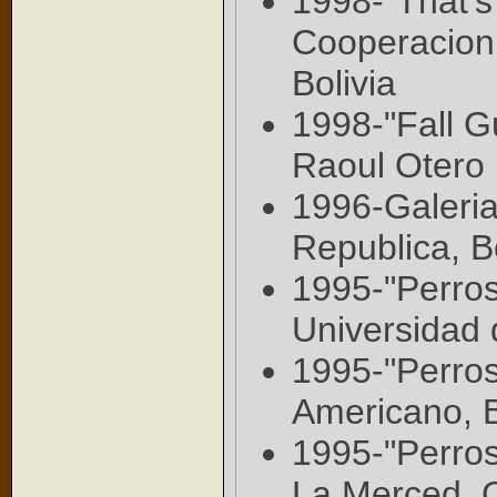
1998-"That's 
Cooperacion
Bolivia
1998-"Fall G
Raoul Otero 
1996-Galeri
Republica, B
1995-"Perros
Universidad 
1995-"Perros
Americano, 
1995-"Perros
La Merced, C