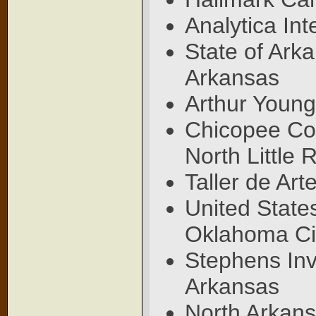
Analytica In
State of Arka
Arkansas
Arthur Young
Chicopee Co
North Little
Taller de Art
United State
Oklahoma Ci
Stephens Inve
Arkansas
North Arkans