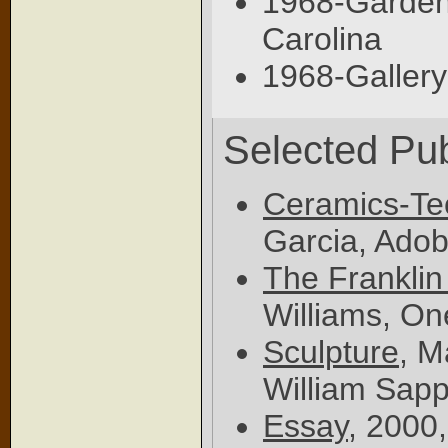
1968-Garden 
Carolina
1968-Gallery
Selected Pub
Ceramics-Te
Garcia, Adob
The Franklin
Williams, On
Sculpture
, M
William Sap
Essay
, 2000