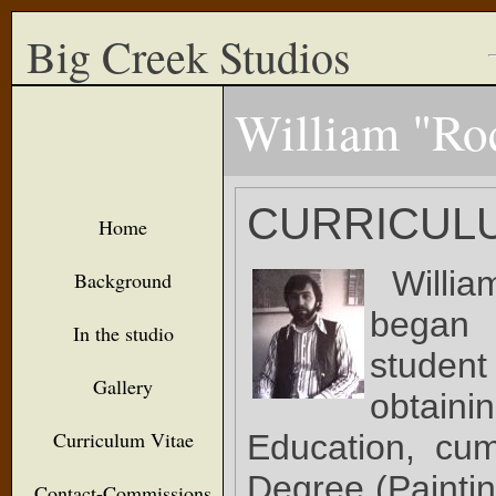
Big Creek Studios
William "Ro
CURRICULU
Home
Willi
Background
began 
In the studio
studen
Gallery
obtaini
Curriculum Vitae
Education, cu
Degree (Paintin
Contact-Commissions