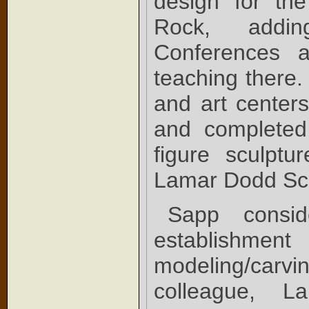
design for the
Rock, addin
Conferences 
teaching there.
and art center
and completed 
figure sculptu
Lamar Dodd Sch
Sapp consid
establishment 
modeling/carvi
colleague, Lar