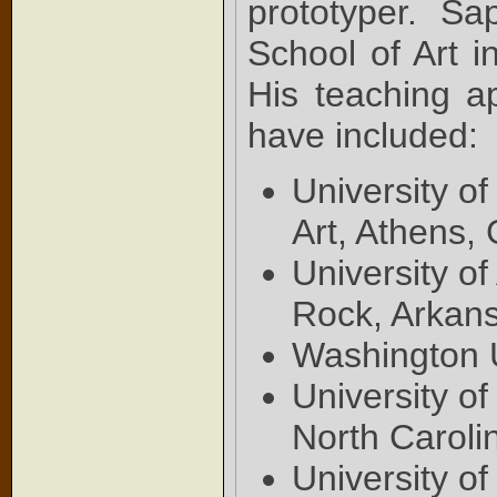
prototyper. S
School of Art i
His teaching ap
have included:
University o
Art, Athens,
University of
Rock, Arkan
Washington U
University o
North Caroli
University o