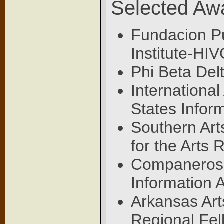
Selected Aw
Fundacion Pu
Institute-HI
Phi Beta Delt
Internationa
States Infor
Southern Art
for the Arts 
Companeros d
Information 
Arkansas Art
Regional Fel