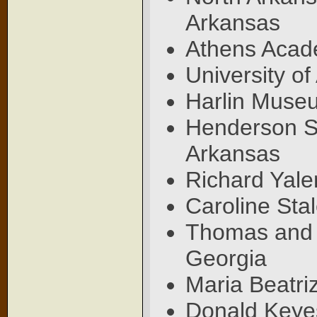
Arkansas
Athens Acad
University of
Harlin Museu
Henderson St
Arkansas
Richard Yale
Caroline Stal
Thomas and E
Georgia
Maria Beatri
Donald Keyes