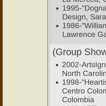
1995-"Dognat
Design, Sara
1986-"Willi
Lawrence Gal
(Group Show
2002-ArtsIgn
North Caroli
1998-"Heartis
Centro Colo
Colombia