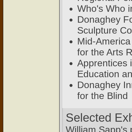
Who's Who i
Donaghey Fo
Sculpture C
Mid-America 
for the Arts 
Apprentices 
Education an
Donaghey Inn
for the Blind
Selected Exh
William Sapp's 