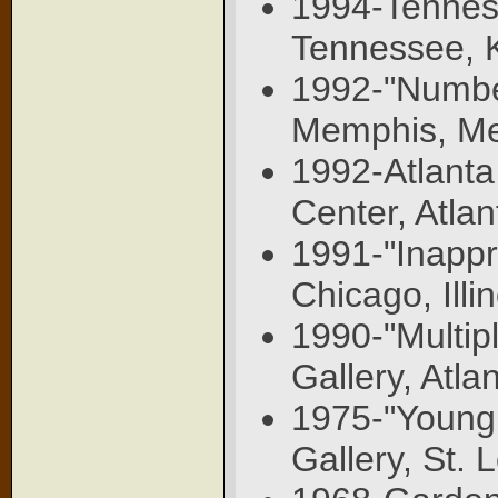
1994-Tenness
Tennessee, K
1992-"Number 
Memphis, Me
1992-Atlanta
Center, Atla
1991-"Inappr
Chicago, Illin
1990-"Multip
Gallery, Atla
1975-"Young
Gallery, St. 