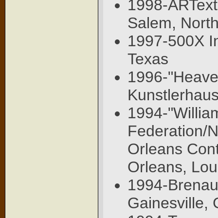
1998-ARText,
Salem, North
1997-500X Inv
Texas
1996-"Heaven
Kunstlerhau
1994-"Willia
Federation/N
Orleans Con
Orleans, Lou
1994-Brenau N
Gainesville,