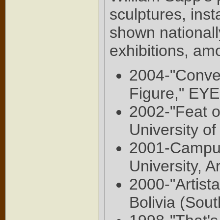
sculptures, ins
shown nationall
exhibitions, am
2004-"Conve
Figure," EY
2002-"Feat of
University o
2001-Campus 
University, 
2000-"Artist
Bolivia (Sou