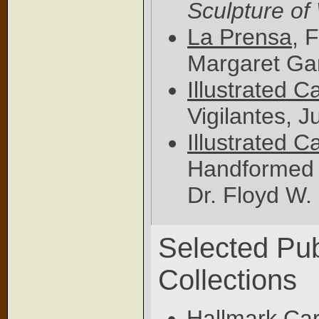
Sculpture of
La Prensa
, 
Margaret Ga
Illustrated C
Vigilantes, J
Illustrated C
Handformed P
Dr. Floyd W.
Selected Pub
Collections
Hallmark Car