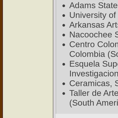
Adams State
University o
Arkansas Art
Nacoochee S
Centro Colo
Colombia (S
Esquela Supe
Investigacio
Ceramicas, S
Taller de Art
(South Ameri