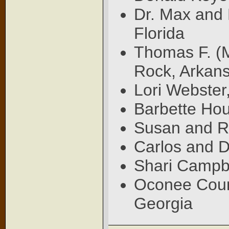
Dr. Max and
Florida
Thomas F. (M
Rock, Arkan
Lori Webster
Barbette Hou
Susan and Ro
Carlos and D
Shari Campbe
Oconee Count
Georgia