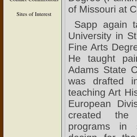
of Missouri at 
Sites of Interest
Sapp again t
University in S
Fine Arts Degre
He taught pai
Adams State C
was drafted i
teaching Art Hi
European Divi
created the
programs in s